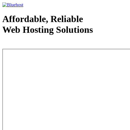
Affordable, Reliable
Web Hosting Solutions
Web Hosting - courtesy of www.bluehost.com